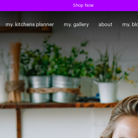
Shop Now
my. kitchens planner
my. gallery
about
my. bl