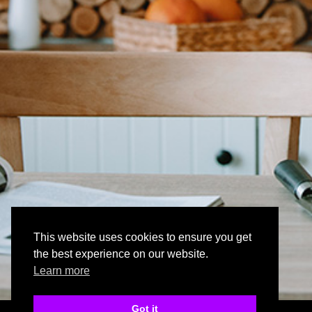
This website uses cookies to ensure you get
the best experience on our website.
Learn more
Got it