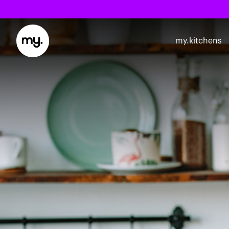
my.kitchens