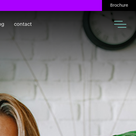
Brochure
og
contact