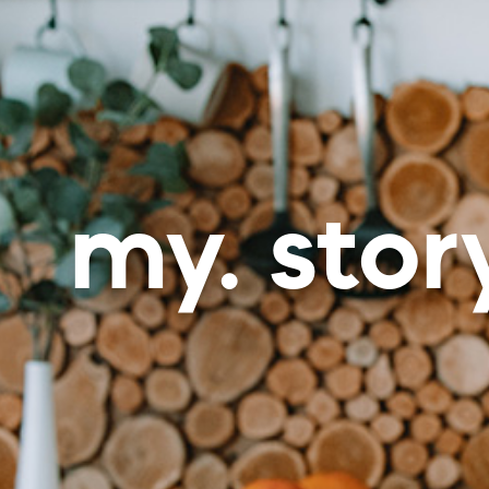
my. stor