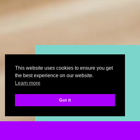
plan
kitchen
This website uses cookies to ensure you get
with our online
the best experience on our website.
planning tool
Learn more
Got it
plan my.kitchen
kitchen