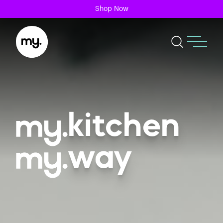
Shop Now
kitchen
way