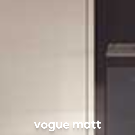
vogue matt