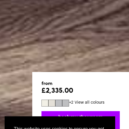
from
£2,335.00
+2 View all colours
book my. showroom
appointment
This website uses cookies to ensure you get