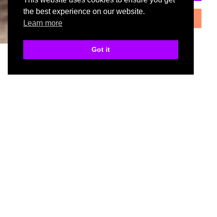
the best experience on our website.
book my.home measure
Learn more
Got it
specification
Cabinets
Cabinets available in White, Grey Linen and Oak.
Standard and tall units available.
Door
18mm lacquered slab door.
Curved doors available.
Colours
Available from stock in 6 gloss colours.
Drawer
Minimum drawer height 110mm.