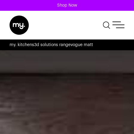
Shop Now
my. kitchens
3d solutions range
vogue matt