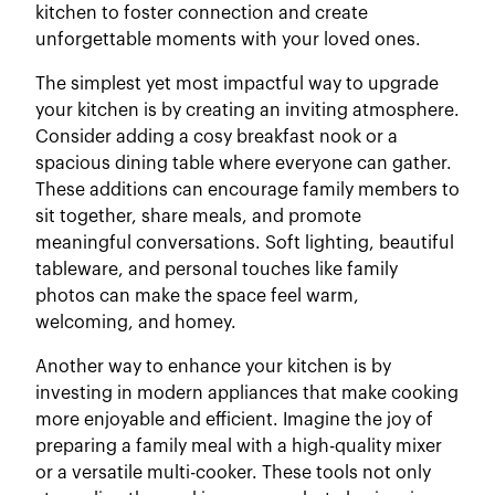
kitchen to foster connection and create
unforgettable moments with your loved ones.
The simplest yet most impactful way to upgrade
your kitchen is by creating an inviting atmosphere.
Consider adding a cosy breakfast nook or a
spacious dining table where everyone can gather.
These additions can encourage family members to
sit together, share meals, and promote
meaningful conversations. Soft lighting, beautiful
tableware, and personal touches like family
photos can make the space feel warm,
welcoming, and homey.
Another way to enhance your kitchen is by
investing in modern appliances that make cooking
more enjoyable and efficient. Imagine the joy of
preparing a family meal with a high-quality mixer
or a versatile multi-cooker. These tools not only