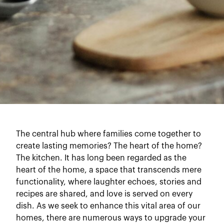
The central hub where families come together to
create lasting memories? The heart of the home?
The kitchen. It has long been regarded as the
heart of the home, a space that transcends mere
functionality, where laughter echoes, stories and
recipes are shared, and love is served on every
dish. As we seek to enhance this vital area of our
homes, there are numerous ways to upgrade your