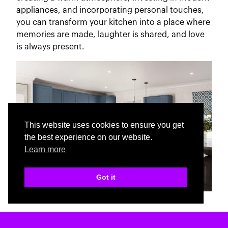
appliances, and incorporating personal touches,
you can transform your kitchen into a place where
memories are made, laughter is shared, and love
is always present.
This website uses cookies to ensure you get
the best experience on our website.
Learn more
Got it