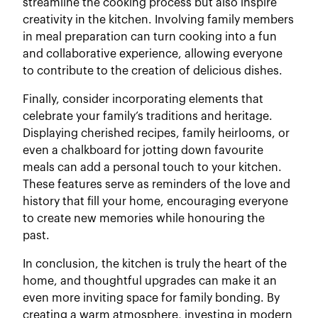
streamline the cooking process but also inspire
creativity in the kitchen. Involving family members
in meal preparation can turn cooking into a fun
and collaborative experience, allowing everyone
to contribute to the creation of delicious dishes.
Finally, consider incorporating elements that
celebrate your family’s traditions and heritage.
Displaying cherished recipes, family heirlooms, or
even a chalkboard for jotting down favourite
meals can add a personal touch to your kitchen.
These features serve as reminders of the love and
history that fill your home, encouraging everyone
to create new memories while honouring the
past.
In conclusion, the kitchen is truly the heart of the
home, and thoughtful upgrades can make it an
even more inviting space for family bonding. By
creating a warm atmosphere, investing in modern