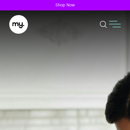
Shop Now