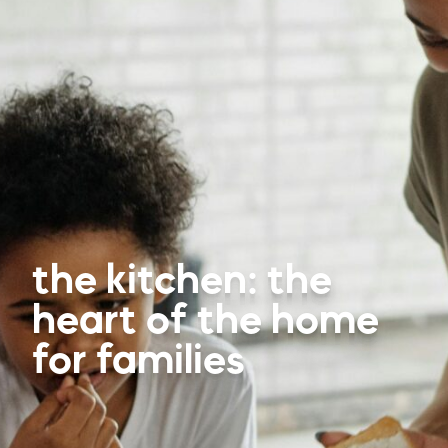
the kitchen: the
heart of the home
for families