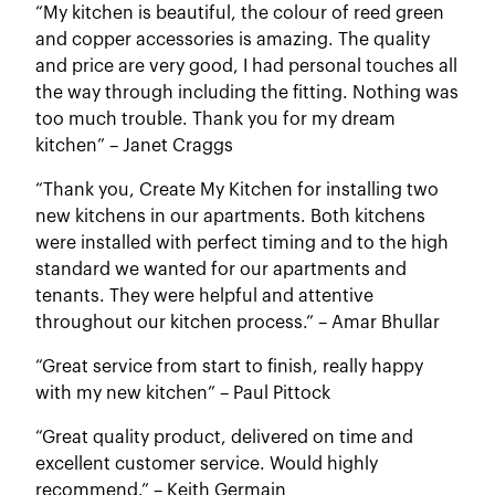
“My kitchen is beautiful, the colour of reed green
and copper accessories is amazing. The quality
and price are very good, I had personal touches all
the way through including the fitting. Nothing was
too much trouble. Thank you for my dream
kitchen” – Janet Craggs
“Thank you, Create My Kitchen for installing two
new kitchens in our apartments. Both kitchens
were installed with perfect timing and to the high
standard we wanted for our apartments and
tenants. They were helpful and attentive
throughout our kitchen process.” – Amar Bhullar
“Great service from start to finish, really happy
with my new kitchen” – Paul Pittock
“Great quality product, delivered on time and
excellent customer service. Would highly
recommend.” – Keith Germain